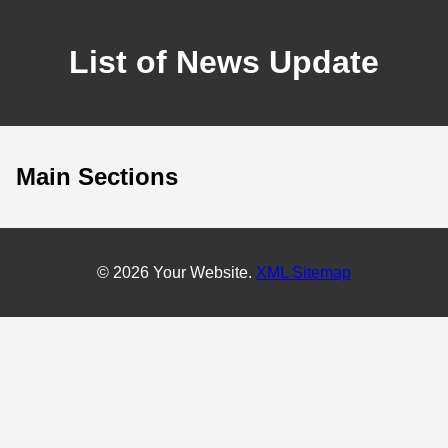
List of News Update
Main Sections
© 2026 Your Website.
XML Sitemap